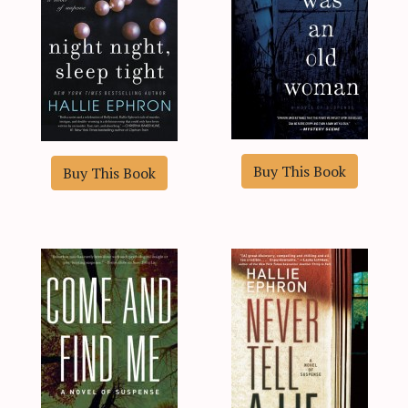
Buy This Book
Buy This Book