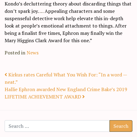
Kondo’s decluttering theory about discarding things that
don’t spark joy.
…
Appealing characters and some
suspenseful detective work help elevate this in-depth
look at people’s emotional attachment to things. After
being a finalist five times, Ephron may finally win the
Mary Higgins Clark Award for this one.”
Posted in
News
Post navigation
Kirkus rates Careful What You Wish For: “In a word —
neat.”
Hallie Ephron awarded New England Crime Bake’s 2019
LIFETIME ACHIEVEMENT AWARD
Search