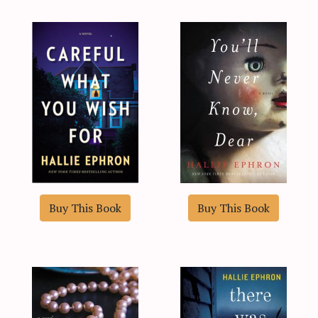
Buy This Book
Buy This Book