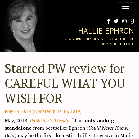
HALLIE EPHRON
NEW YORK TIMES BESTSELLING AUTHOR OF
DOMESTIC SUSPENSE
Starred PW review for
CAREFUL WHAT YOU
WISH FOR
May 19, 2019
(Updated June 16, 2019)
May, 2018,
Publisher’s Weekly
: “This
outstanding
standalone
from bestseller Ephron (
You’ll Never Know,
Dear
) may be the first domestic thriller to weave in Marie