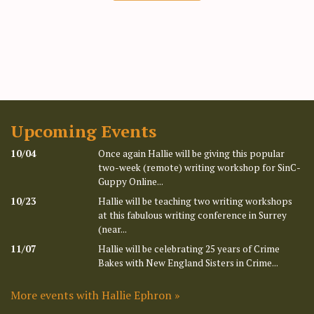
Upcoming Events
10/04
Once again Hallie will be giving this popular
two-week (remote) writing workshop for SinC-
Guppy Online...
10/23
Hallie will be teaching two writing workshops
at this fabulous writing conference in Surrey
(near...
11/07
Hallie will be celebrating 25 years of Crime
Bakes with New England Sisters in Crime...
More events with Hallie Ephron »