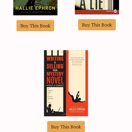
Buy This Book
Buy This Book
Buy This Book