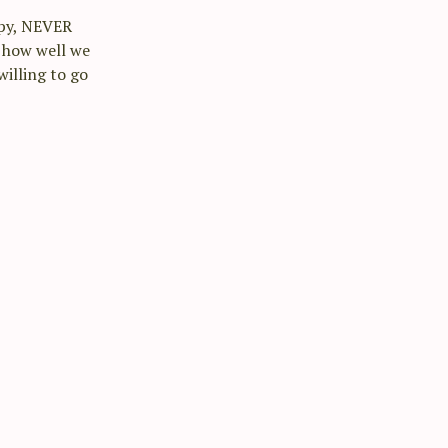
epy, NEVER
t how well we
illing to go