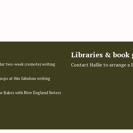
Libraries & book
pular two-week (remote) writing
Contact Hallie to arrange a 
hops at this fabulous writing
ime Bakes with New England Sisters