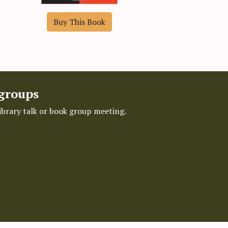
Buy This Book
 groups
library talk or book group meeting.