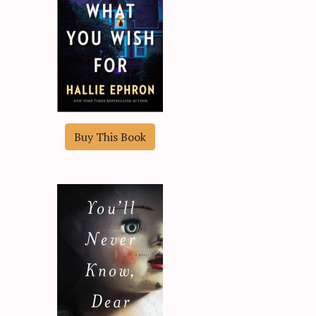
Buy This Book