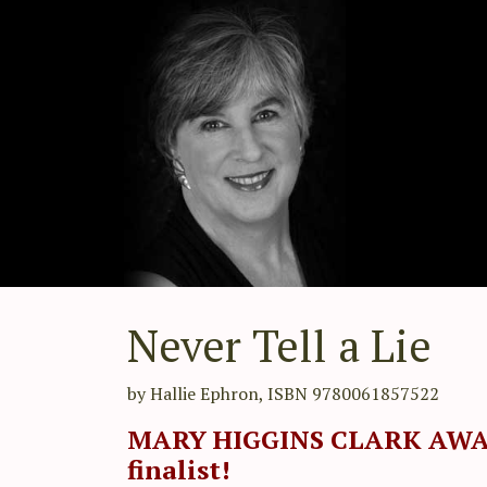
Never Tell a Lie
by Hallie Ephron, ISBN 9780061857522
MARY HIGGINS CLARK AW
finalist!