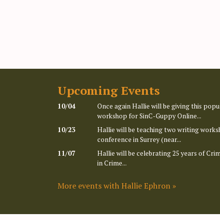
Upcoming Events
10/04
Once again Hallie will be giving this po
workshop for SinC-Guppy Online...
10/23
Hallie will be teaching two writing works
conference in Surrey (near...
11/07
Hallie will be celebrating 25 years of Cr
in Crime...
More events with Hallie Ephron »