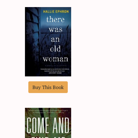
Buy This Book