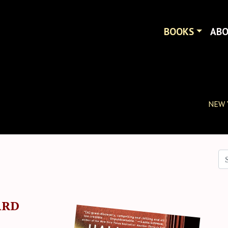
BOOKS
AB
NEW 
Se
ARD