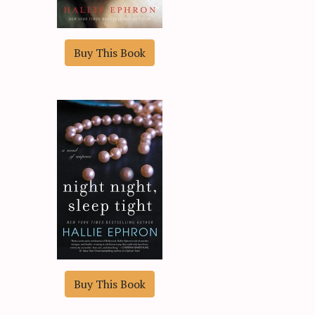
Buy This Book
Buy This Book