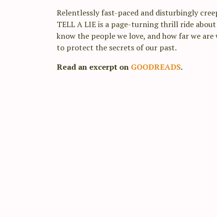
Relentlessly fast-paced and disturbingly cre
TELL A LIE is a page-turning thrill ride abou
know the people we love, and how far we are w
to protect the secrets of our past.
Read an excerpt on
GOODREADS
.