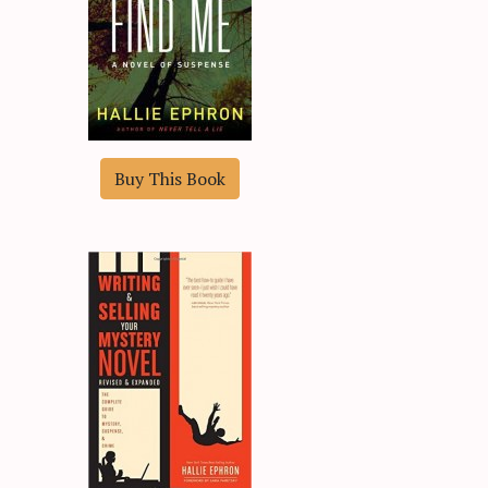
Buy This Book