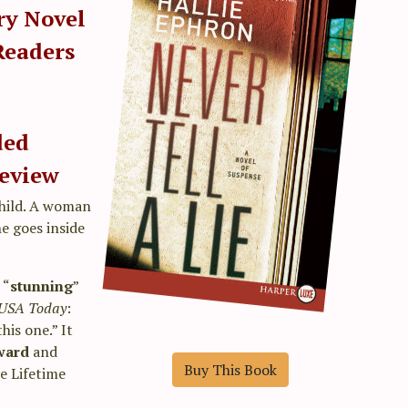
ry Novel
Readers
ded
eview
child. A woman
he goes inside
 “
stunning
”
USA Today
:
his one.” It
Award
and
Buy This Book
he Lifetime