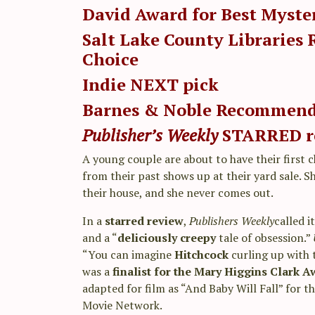
David Award for Best Myste
Salt Lake County Libraries 
Choice
Indie NEXT pick
Barnes & Noble
Recommen
Publisher’s Weekly
STARRED
r
A young couple are about to have their first 
from their past shows up at their yard sale. S
their house, and she never comes out.
In a
starred review
,
Publishers Weekly
called it
and a “
deliciously creepy
tale of obsession.”
“You can imagine
Hitchcock
curling up with t
was a
finalist for the Mary Higgins Clark 
adapted for film as “And Baby Will Fall” for t
Movie Network.