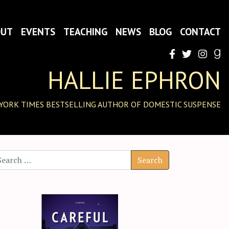
OUT
EVENTS
TEACHING
NEWS
BLOG
CONTACT
HALLIE EPHRON
YORK TIMES BESTSELLING AUTHOR OF DOMESTIC SUSPENSE
arch