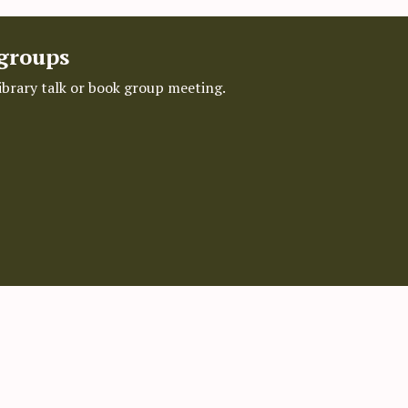
 groups
library talk or book group meeting.