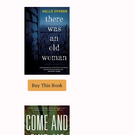
Buy This Book