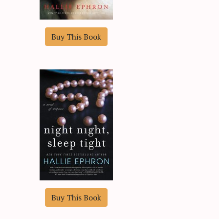
Buy This Book
Buy This Book