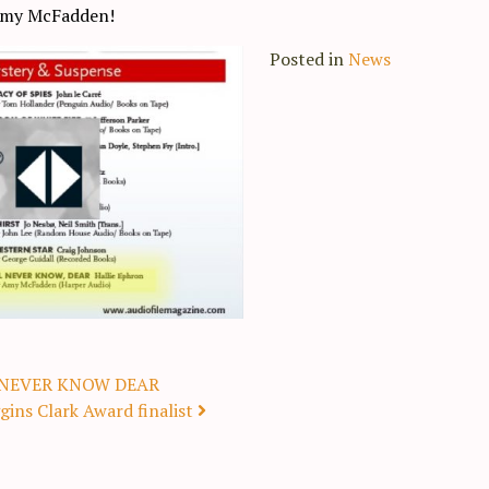
 Amy McFadden!
Posted in
News
’LL NEVER KNOW DEAR
ins Clark Award finalist