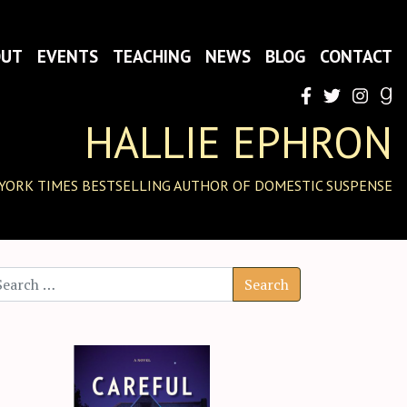
OUT
EVENTS
TEACHING
NEWS
BLOG
CONTACT
HALLIE EPHRON
YORK TIMES BESTSELLING AUTHOR OF DOMESTIC SUSPENSE
arch