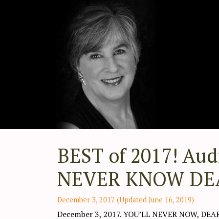
BEST of 2017! Aud
NEVER KNOW DEAR 
December 3, 2017
(Updated June 16, 2019)
December 3, 2017. YOU’LL NEVER NOW, DEA