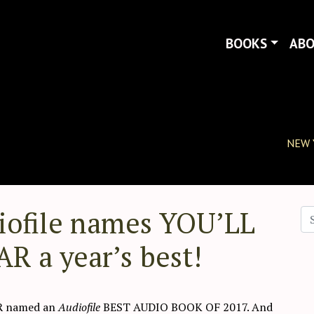
BOOKS
AB
NEW 
iofile names YOU’LL
Se
a year’s best!
R named an
Audiofile
BEST AUDIO BOOK OF 2017. And