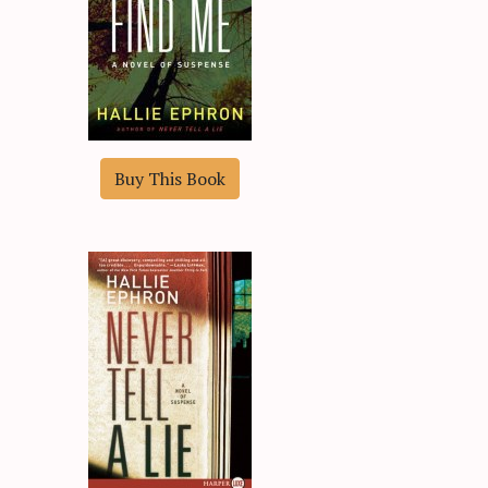
Buy This Book