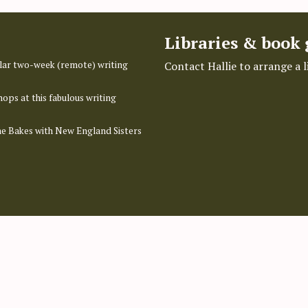
Libraries & book
pular two-week (remote) writing
Contact Hallie to arrange a 
hops at this fabulous writing
ime Bakes with New England Sisters