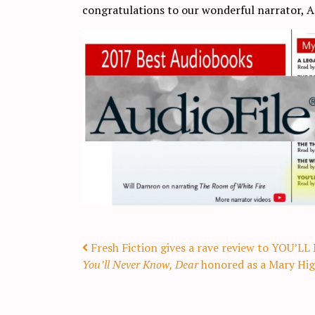
congratulations to our wonderful narrator,
Post navigation
Fresh Fiction gives a rave review to YOU
You’ll Never Know, Dear
honored as a Mary Higg