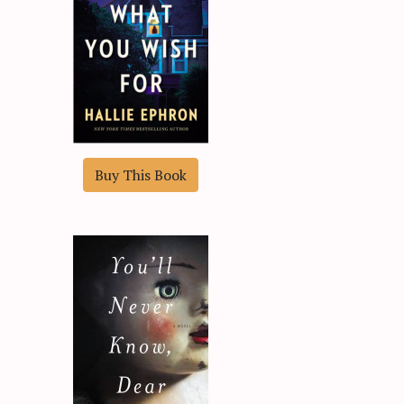
Buy This Book