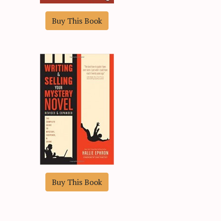
Buy This Book
Buy This Book