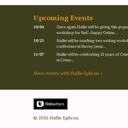
Upcoming Events
10/04
Once again Hallie will be giving this po
workshop for SinC-Guppy Online...
10/23
Hallie will be teaching two writing works
conference in Surrey (near...
11/07
Hallie will be celebrating 25 years of Cr
in Crime...
More events with Hallie Ephron »
© 2026 Hallie Ephron.