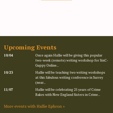
Upcoming Events
10/04
Once again Hallie will be giving this popular
two-week (remote) writing workshop for SinC-
Guppy Online...
10/23
Hallie will be teaching two writing workshops
at this fabulous writing conference in Surrey
(near...
11/07
Hallie will be celebrating 25 years of Crime
Bakes with New England Sisters in Crime...
More events with Hallie Ephron »