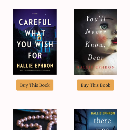
Buy This Book
Buy This Book