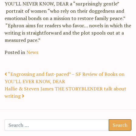
YOU’LL NEVER KNOW, DEAR a “surprisingly gentle”
portrait of women “who rely on their doggedness and
emotional bonds on a mission to restore family peace.”
“Ephron aims for readers who favor… novels in which the
writing is straightforward and the plot spools out at a
measured pace.”
Posted in
News
Post navigation
“Engrossing and fast-paced” – SF Review of Books on
YOU’LL EVER KNOW, DEAR
Hallie & Steven James THE STORYBLENDER talk about
writing
Search