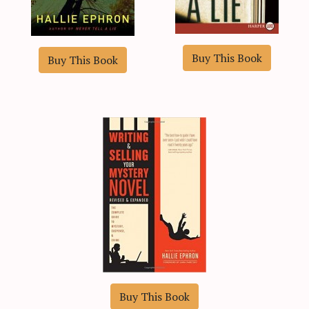
Buy This Book
Buy This Book
Buy This Book