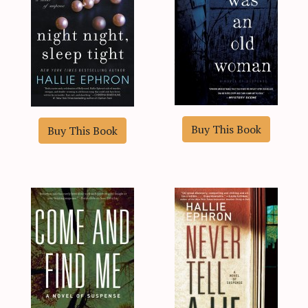
Buy This Book
Buy This Book