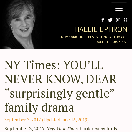
HALLIE EPHRON
NEW YORK TIMES BESTSELLING AUTHOR OF
DOMESTIC SUSPENSE
NY Times: YOU’LL
NEVER KNOW, DEAR
“surprisingly gentle”
family drama
September 3, 2017
(Updated June 16, 2019)
September 3, 2017.
New York Times
book review finds