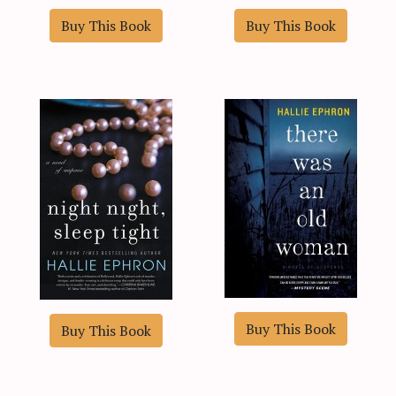
Buy This Book
Buy This Book
Buy This Book
Buy This Book