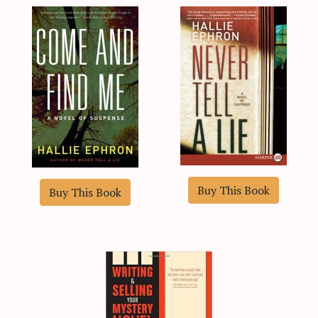
Buy This Book
Buy This Book