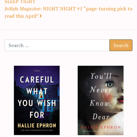
SLEEP TIGHT
InStyle Magazine
: NIGHT NIGHT #1 “page-turning pick to
read this April”
Search