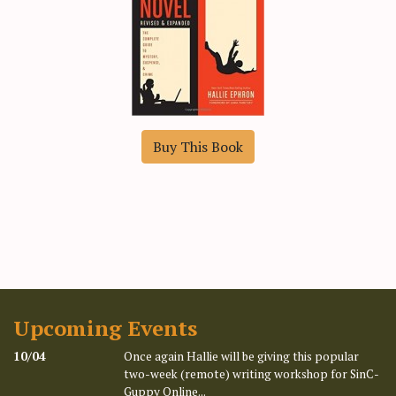
Buy This Book
Upcoming Events
10/04
Once again Hallie will be giving this popular
two-week (remote) writing workshop for SinC-
Guppy Online...