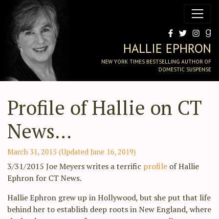
HALLIE EPHRON
NEW YORK TIMES BESTSELLING AUTHOR OF
DOMESTIC SUSPENSE
Profile of Hallie on CT
News…
March 31, 2015
(Updated June 16, 2019)
3/31/2015 Joe Meyers writes a terrific
profile
of Hallie
Ephron for CT News.
Hallie Ephron grew up in Hollywood, but she put that life
behind her to establish deep roots in New England, where