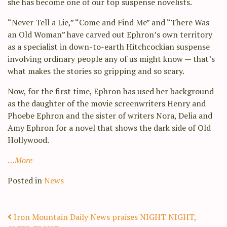
she has become one of our top suspense novelists.
“Never Tell a Lie,” “Come and Find Me” and “There Was
an Old Woman” have carved out Ephron’s own territory
as a specialist in down-to-earth Hitchcockian suspense
involving ordinary people any of us might know — that’s
what makes the stories so gripping and so scary.
Now, for the first time, Ephron has used her background
as the daughter of the movie screenwriters Henry and
Phoebe Ephron and the sister of writers Nora, Delia and
Amy Ephron for a novel that shows the dark side of Old
Hollywood.
…
More
Posted in
News
Post navigation
Iron Mountain Daily News praises NIGHT NIGHT,