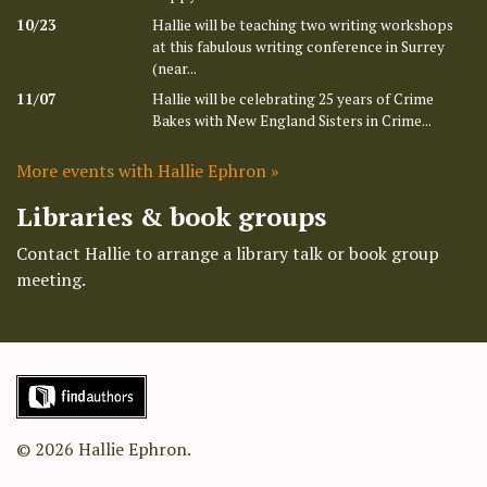
10/23
Hallie will be teaching two writing workshops
at this fabulous writing conference in Surrey
(near...
11/07
Hallie will be celebrating 25 years of Crime
Bakes with New England Sisters in Crime...
More events with Hallie Ephron »
Libraries & book groups
Contact Hallie to arrange a library talk or book group
meeting.
© 2026 Hallie Ephron.