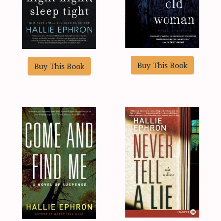
Buy This Book
Buy This Book