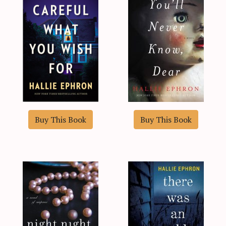
Buy This Book
Buy This Book