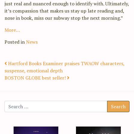
just real and nuanced enough to identify with. Ultimately,
it’s compassion that makes us stay up late reading and,
nose in book, miss our subway stop the next morning.”
More…
Posted in
News
Post navigation
Hartford Books Examiner praises TWAOW characters,
suspense, emotional depth
BOSTON GLOBE best seller!
Search