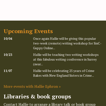
Upcoming Events
10/04
Once again Hallie will be giving this popular
two-week (remote) writing workshop for SinC-
Guppy Online...
10/23
Hallie will be teaching two writing workshops
at this fabulous writing conference in Surrey
(near...
11/07
Hallie will be celebrating 25 years of Crime
Bakes with New England Sisters in Crime...
More events with Hallie Ephron »
Libraries & book groups
Contact Hallie to arrange a library talk or book group