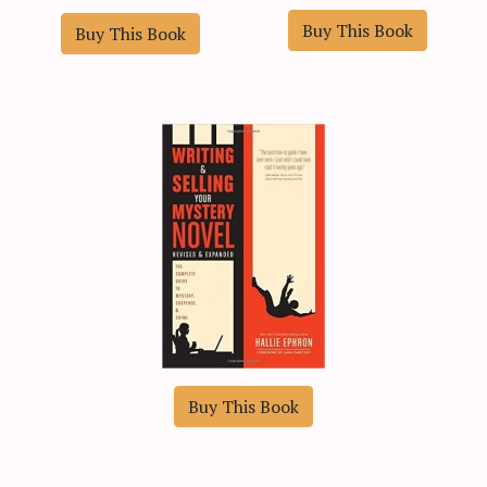
Buy This Book
Buy This Book
Buy This Book