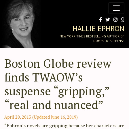
HALLIE EPHRON
NEW YORK TIMES BESTSELLING AUTHOR OF
DOMESTIC SUSPENSE
Boston Globe review
finds TWAOW’s
suspense “gripping,”
“real and nuanced”
April 20, 2013
(Updated June 16, 2019)
“Ephron’s novels are gripping because her characters are