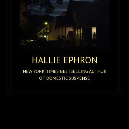
HALLIE EPHRON
NEW YORK TIMES BESTSELLING AUTHOR
OF DOMESTIC SUSPENSE