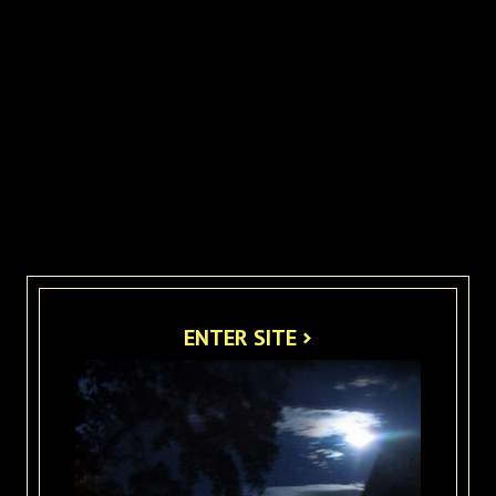
ENTER SITE